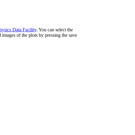
ysics Data Facility
. You can select the
 images of the plots by pressing the save