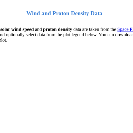
Wind and Proton Density Data
e
solar wind speed
and
proton density
data are taken from the
Space Ph
nd optionally select data from the plot legend below. You can download
plot.