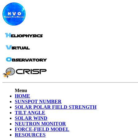
Menu
HOME
SUNSPOT NUMBER
SOLAR POLAR FIELD STRENGTH
TILT ANGLE
SOLAR WIND
NEUTRON MONITOR
FORCE-FIELD MODEL
RESOURCES