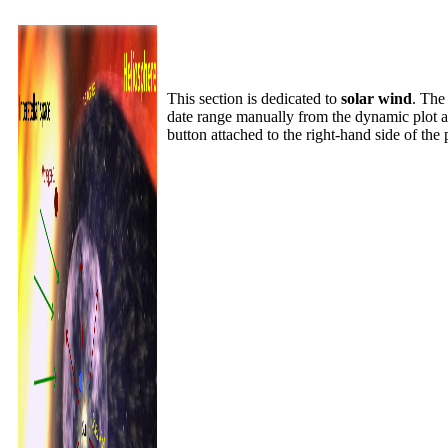
This section is dedicated to
solar wind
. Th
date range manually from the dynamic plot a
button attached to the right-hand side of the 