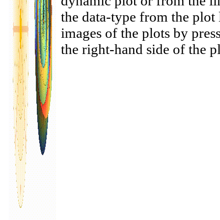
dynamic plot or from the li
the data-type from the plo
images of the plots by pres
the right-hand side of the pl