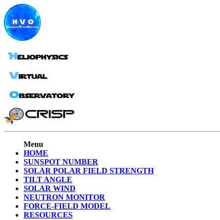
Menu
HOME
SUNSPOT NUMBER
SOLAR POLAR FIELD STRENGTH
TILT ANGLE
SOLAR WIND
NEUTRON MONITOR
FORCE-FIELD MODEL
RESOURCES