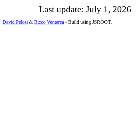
Last update:
July 1, 2026
David Pelosi
&
Ricco Venterea
- Build using JSROOT.