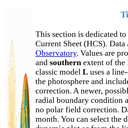
Ti
This section is dedicated to
Current Sheet (HCS). Data 
Observatory
. Values are p
and
southern
extent of the
classic model
L
uses a line
the photosphere and includes
correction. A newer, possi
radial boundary condition a
no polar field correction. 
month. You can select the 